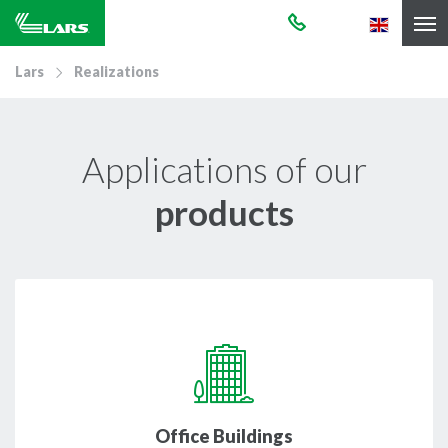
Lars
Realizations
Applications of our
products
Office Buildings