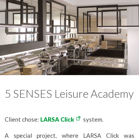
5 SENSES Leisure Academy
Client chose:
LARSA Click
system.
A special project, where LARSA Click was