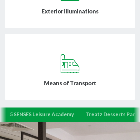
Exterior Illuminations
Means of Transport
5 SENSES Leisure Academy
Treatz Desserts Parlo