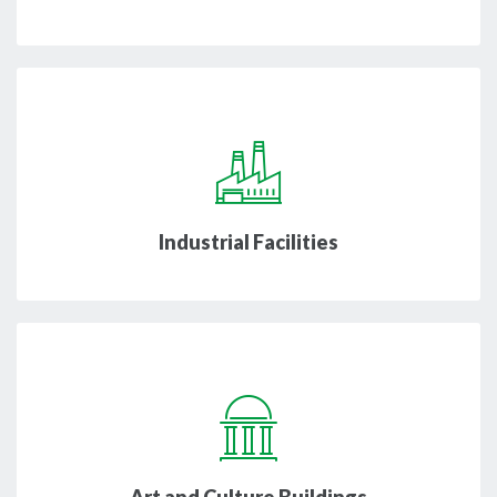
Industrial Facilities