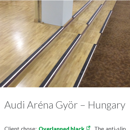
Audi Aréna Györ – Hungary
Client chose:
Overlapped black
. The anti-slip