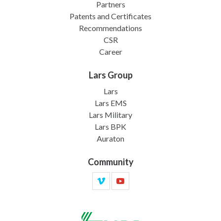
Partners
Patents and Certificates
Recommendations
CSR
Career
Lars Group
Lars
Lars EMS
Lars Military
Lars BPK
Auraton
Community