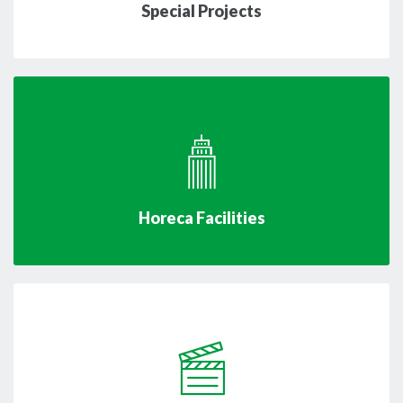
Special Projects
Horeca Facilities