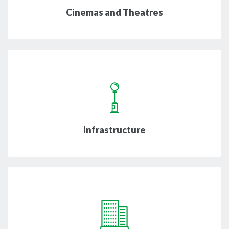
Cinemas and Theatres
Infrastructure