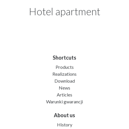
Hotel apartment
Shortcuts
Products
Realizations
Download
News
Articles
Warunki gwarancji
About us
History