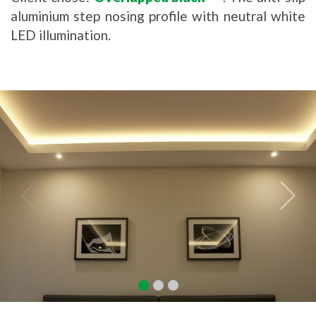
aluminium step nosing profile with neutral white
LED illumination.