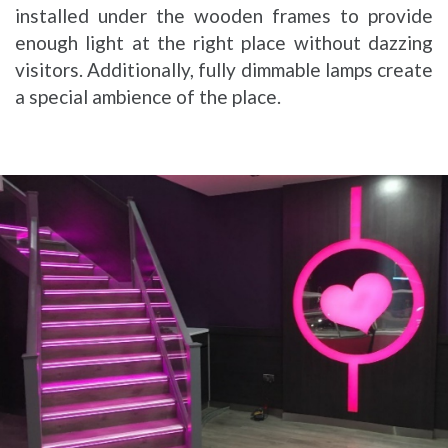
installed under the wooden frames to provide
enough light at the right place without dazzing
visitors. Additionally, fully dimmable lamps create
a special ambience of the place.