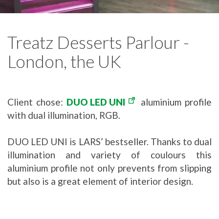
Treatz Desserts Parlour -
London, the UK
Client chose:
DUO LED UNI
aluminium profile
with dual illumination, RGB.
DUO LED UNI is LARS’ bestseller. Thanks to dual
illumination and variety of coulours this
aluminium profile not only prevents from slipping
but also is a great element of interior design.