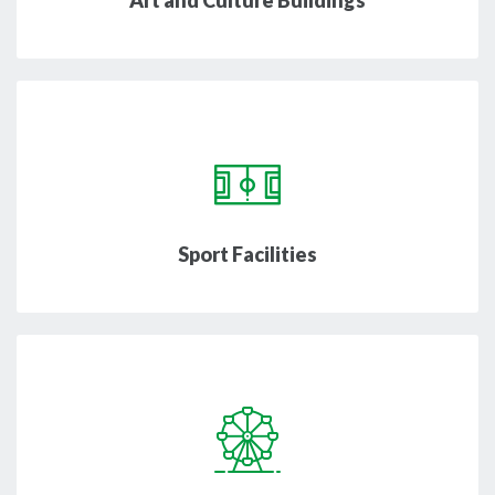
Art and Culture Buildings
Sport Facilities