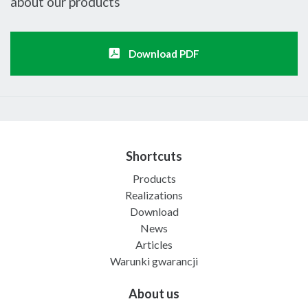
about our products
Download PDF
Shortcuts
Products
Realizations
Download
News
Articles
Warunki gwarancji
About us