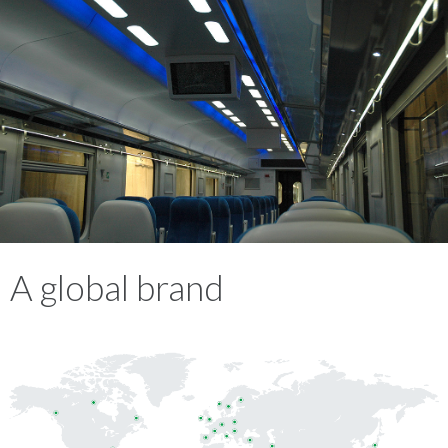
A global brand