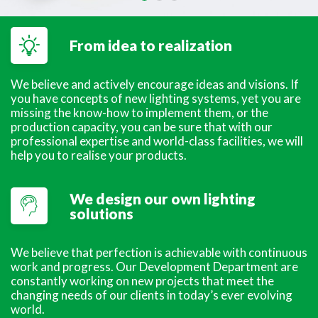
From idea to realization
We believe and actively encourage ideas and visions. If
you have concepts of new lighting systems, yet you are
missing the know-how to implement them, or the
production capacity, you can be sure that with our
professional expertise and world-class facilities, we will
help you to realise your products.
We design our own lighting
solutions
We believe that perfection is achievable with continuous
work and progress. Our Development Department are
constantly working on new projects that meet the
changing needs of our clients in today’s ever evolving
world.