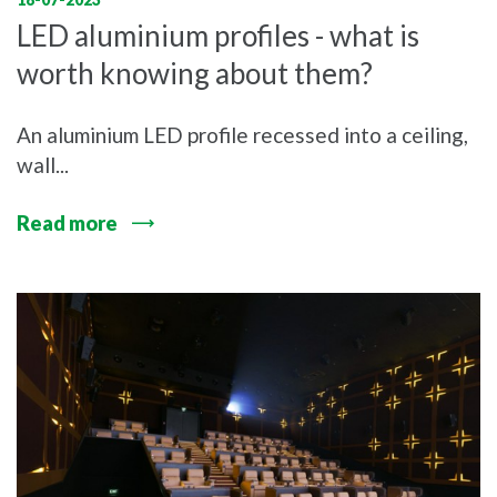
LED aluminium profiles - what is
worth knowing about them?
An aluminium LED profile recessed into a ceiling,
wall...
Read more