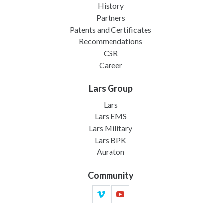
History
Partners
Patents and Certificates
Recommendations
CSR
Career
Lars Group
Lars
Lars EMS
Lars Military
Lars BPK
Auraton
Community