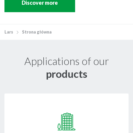
Discover more
Lars
Strona główna
Applications of our
products