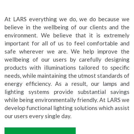
At LARS everything we do, we do because we
believe in the wellbeing of our clients and the
environment. We believe that it is extremely
important for all of us to feel comfortable and
safe wherever we are. We help improve the
wellbeing of our users by carefully designing
products with illuminations tailored to specific
needs, while maintaining the utmost standards of
energy efficiency. As a result, our lamps and
lighting systems provide substantial savings
while being environmentally friendly. At LARS we
develop functional lighting solutions which assist
our users every single day.