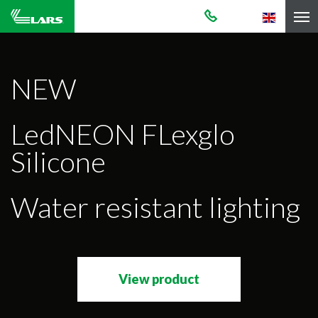
NEW
LedNEON FLexglo
Silicone
Water resistant lighting
View product