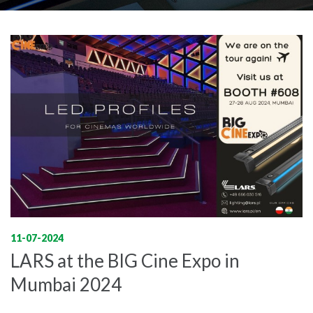
11-07-2024
LARS at the BIG Cine Expo in
Mumbai 2024