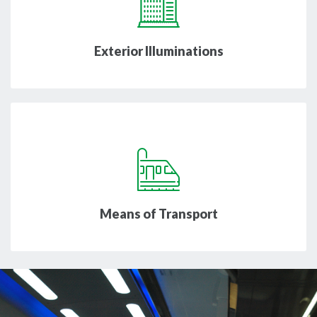
Exterior Illuminations
Means of Transport