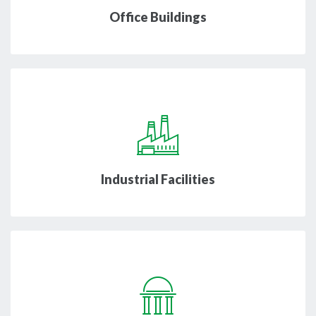
Office Buildings
Industrial Facilities