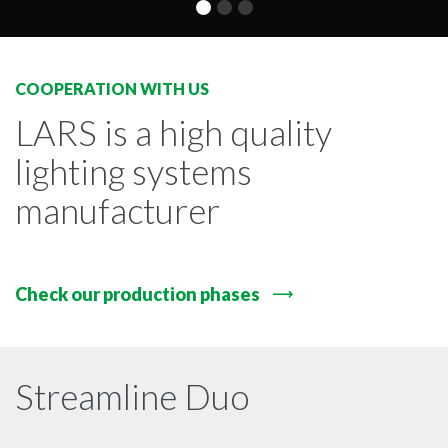
COOPERATION WITH US
LARS is a high quality
lighting systems
manufacturer
Check our production phases
Streamline Duo