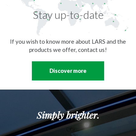
Stay up-to-date
If you wish to know more about LARS and the
products we offer, contact us!
Discover more
Simply brighter.