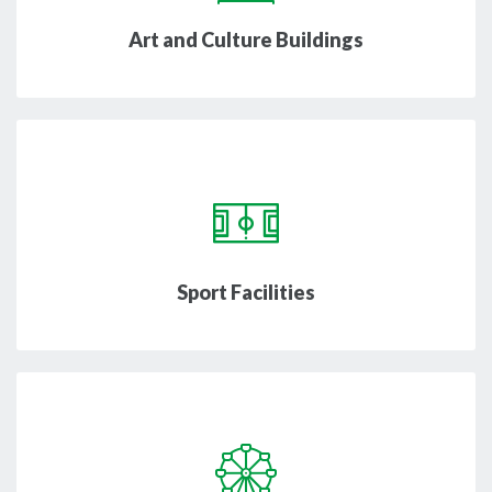
Art and Culture Buildings
Sport Facilities