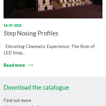
14-07-2023
Step Nosing Profiles
Elevating Cinematic Experience: The Role of
LED Step...
Read more
Download the catalogue
Find out more