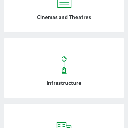
Cinemas and Theatres
Infrastructure