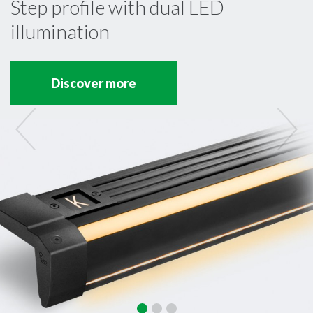
Step profile with dual LED
illumination
Discover more