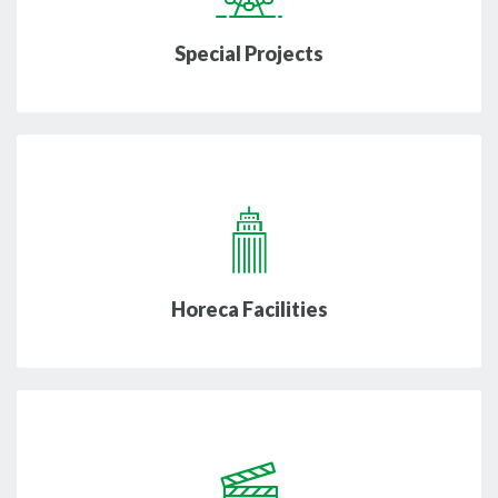
Special Projects
Horeca Facilities