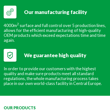
Our manufacturing facility
2
4000m
surface and full control over 5 production lines,
allows for the efficient manufacturing of high-quality
OEM products which exceed expectations time and time
again.
We guarantee high quality
In order to provide our customers with the highest
quality and make sure products meet all standard
regulations, the whole manufacturing process takes
place in our own world-class facility in Central Europe.
OUR PRODUCTS