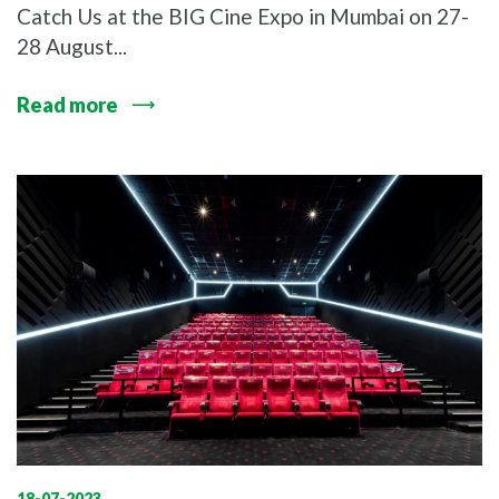
Catch Us at the BIG Cine Expo in Mumbai on 27-
28 August...
Read more
18-07-2023