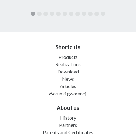
Shortcuts
Products
Realizations
Download
News
Articles
Warunki gwarancji
About us
History
Partners
Patents and Certificates