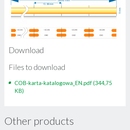
Download
Files to download
COB-karta-katalogowa_EN.pdf
(344,75
KB)
Other products