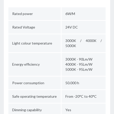
Rated power
6W/M
Rated Voltage
24V DC
3000K / 4000K /
Light colour temperature
5000K
3000K - 90Lm/W
Energy efficiency
4000K - 95Lm/W
5000K - 95Lm/W
Power consumption
50.000 h
Safe operating temperature
From -20°C to 40°C
Dimming capability
Yes