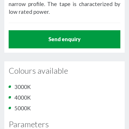
narrow profile. The tape is characterized by
low rated power.
Send enquiry
Colours available
3000K
4000K
5000K
Parameters