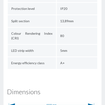
Protection level
IP20
Split section
13,89mm
Colour Rendering Index
80
(CRI)
LED strip width
5mm
Energy efficiency class
A+
Dimensions