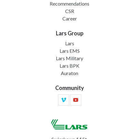
Recommendations
CSR
Career
Lars Group
Lars
Lars EMS
Lars Military
Lars BPK
Auraton
Community