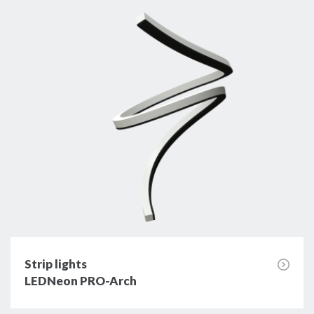
Strip lights
LEDNeon PRO-Arch