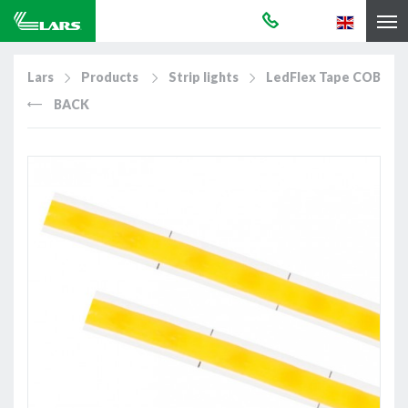
Lars
Products
Strip lights
LedFlex Tape COB
BACK