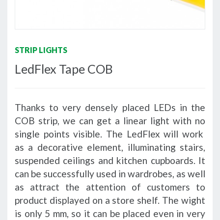
STRIP LIGHTS
LedFlex Tape COB
Thanks to very densely placed LEDs in the
COB strip, we can get a linear light with no
single points visible. The LedFlex will work
as a decorative element, illuminating stairs,
suspended ceilings and kitchen cupboards. It
can be successfully used in wardrobes, as well
as attract the attention of customers to
product displayed on a store shelf. The wight
is only 5 mm, so it can be placed even in very