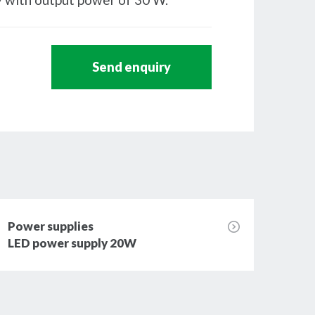
Send enquiry
Power supplies
Powe
LED power supply 20W
LED 