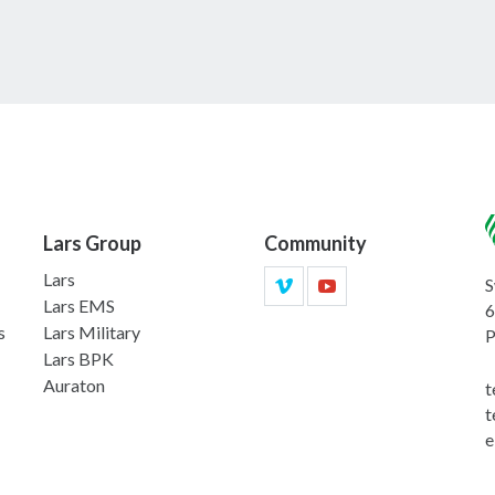
Lars Group
Community
Lars
S
Lars EMS
6
s
Lars Military
P
Lars BPK
Auraton
t
t
e