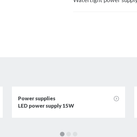
Power supplies
LED power supply 15W