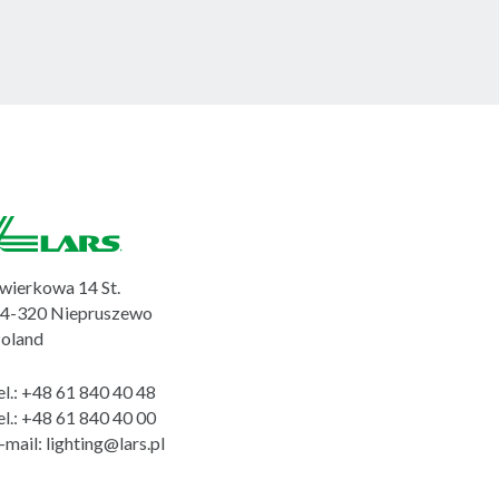
wierkowa 14 St.
4-320 Niepruszewo
oland
el.:
+48 61 840 40 48
el.:
+48 61 840 40 00
-mail:
lighting@lars.pl