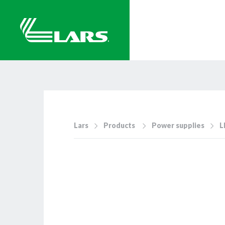
Lars
Products
Power supplies
L