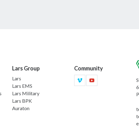
Lars Group
Community
Lars
S
Lars EMS
6
s
Lars Military
P
Lars BPK
Auraton
t
t
e