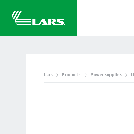
Lars
Products
Power supplies
L