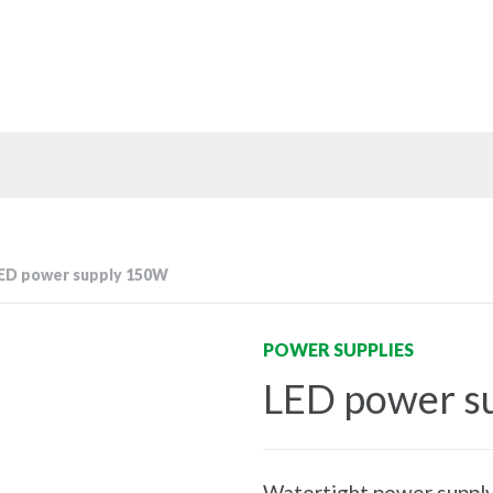
ED power supply 150W
POWER SUPPLIES
LED power s
Watertight power supply