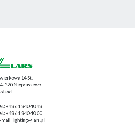
wierkowa 14 St.
4-320 Niepruszewo
oland
el.:
+48 61 840 40 48
el.:
+48 61 840 40 00
-mail:
lighting@lars.pl