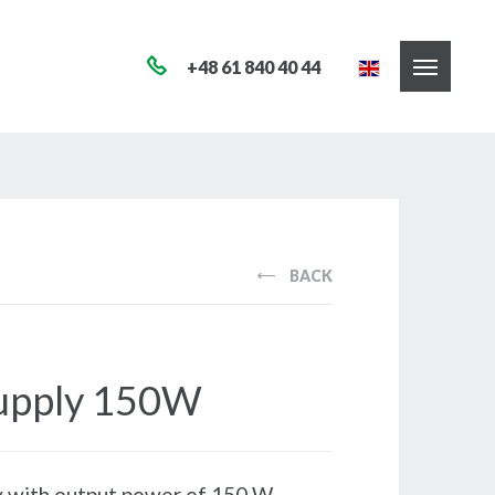
+48 61 840 40 44
BACK
upply 150W
 with output power of 150 W.