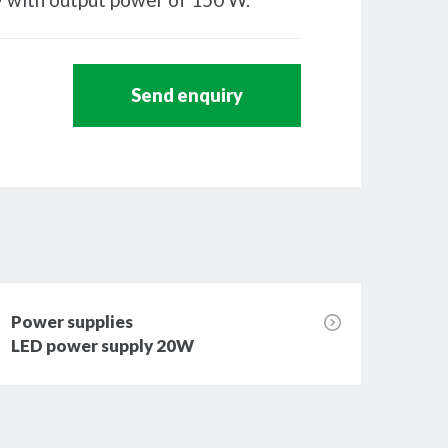
Send enquiry
Power supplies
Powe
LED power supply 20W
LED 