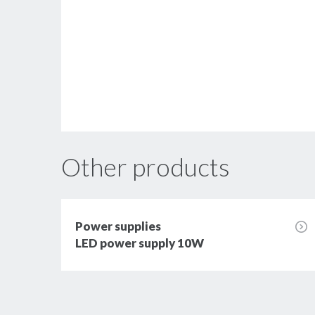
Other products
Power supplies
LED power supply 10W