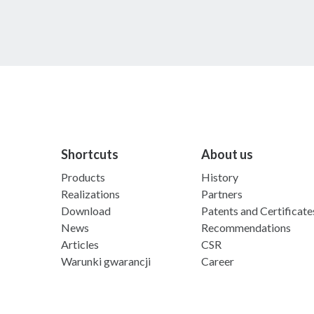
Shortcuts
About us
Products
History
Realizations
Partners
Download
Patents and Certificate
News
Recommendations
Articles
CSR
Warunki gwarancji
Career