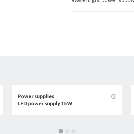
Power supplies
LED power supply 15W