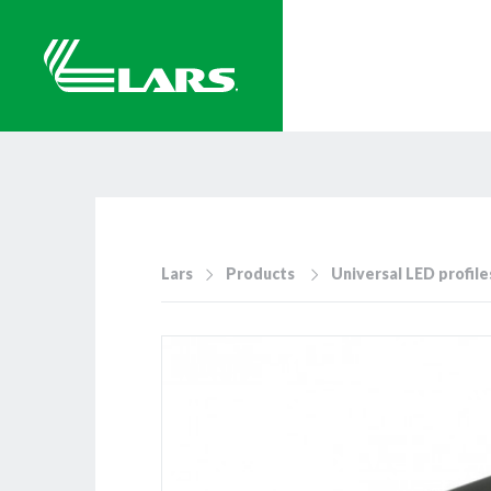
Lars
Products
Universal LED profile