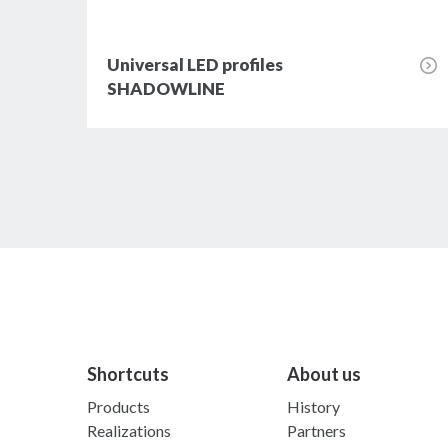
Universal LED profiles
SHADOWLINE
Shortcuts
About us
Products
History
Realizations
Partners