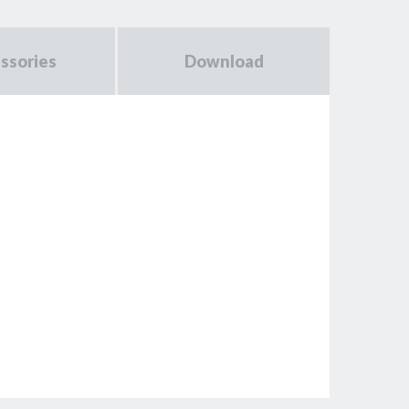
ssories
Download