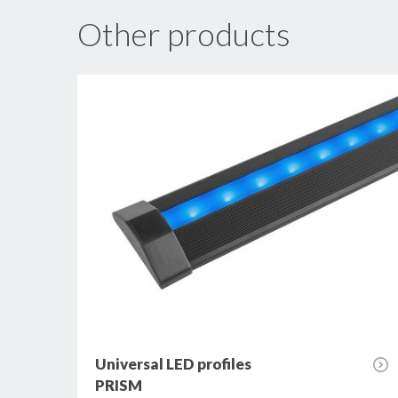
Other products
Universal LED profiles
PRISM