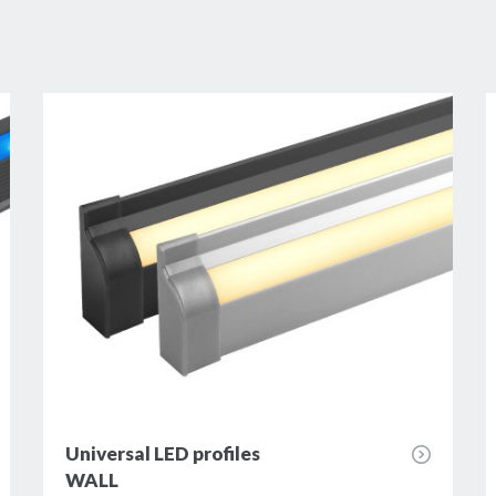
Universal LED profiles
WALL