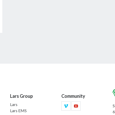
Lars Group
Community
Lars
S
Lars EMS
6