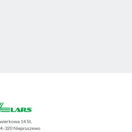
wierkowa 14 St.
4-320 Niepruszewo