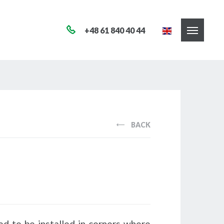
+48 61 840 40 44
BACK
ed to be installed in corners where