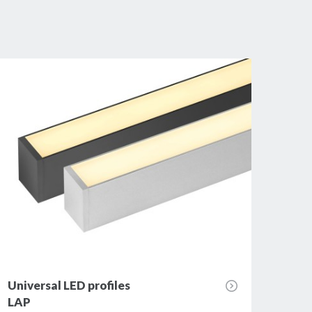
Universal LED profiles
Univ
LAP
JUM