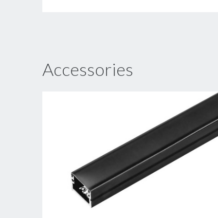
Accessories