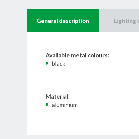
General description
Lighting 
Available metal colours:
black
Material:
aluminium