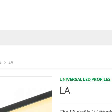
s
LA
UNIVERSAL LED PROFILES
LA
The LA profile is intend