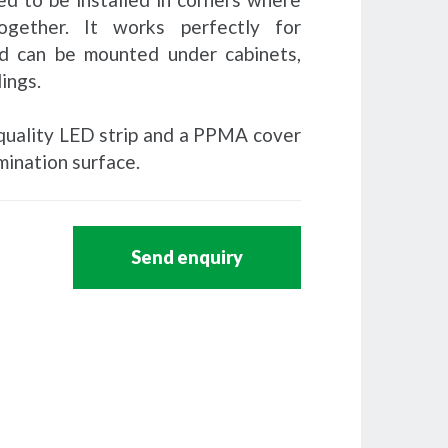
gether. It works perfectly for
d can be mounted under cabinets,
lings.
h-quality LED strip and a PPMA cover
mination surface.
Send enquiry