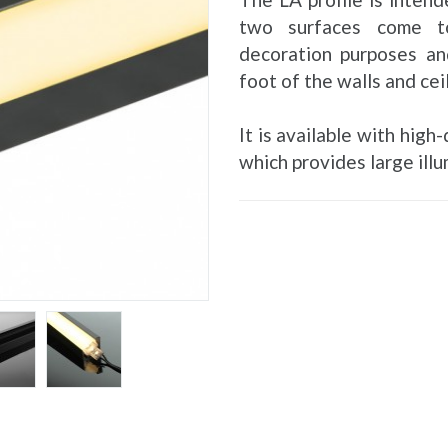
two surfaces come to
decoration purposes an
foot of the walls and cei
It is available with hig
which provides large illu